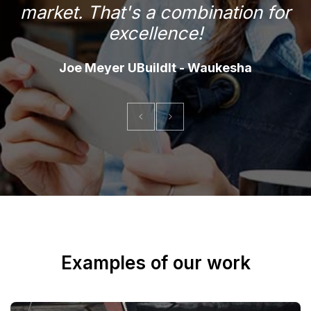
market. That's a combination for
f
excellence!
Joe Meyer UBuildIt - Waukesha
Examples of our work