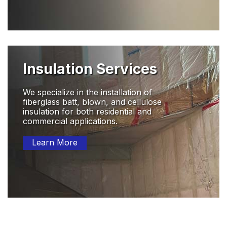
Insulation Services
We specialize in the installation of
fiberglass batt, blown, and cellulose
insulation for both residential and
commercial applications.
Learn More