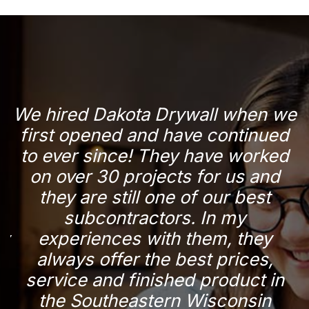
d
We hired Dakota Drywall when we
r
first opened and have continued
a
to ever since! They have worked
n
on over 30 projects for us and
they are still one of our best
subcontractors. In my
p
ry
experiences with them, they
y
always offer the best prices,
service and finished product in
the Southeastern Wisconsin