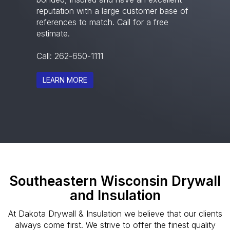
reputation with a large customer base of
references to match. Call for a free
estimate.
Call:
262-650-1111
LEARN MORE
Southeastern Wisconsin Drywall
and Insulation
At Dakota Drywall & Insulation we believe that our clients
always come first. We strive to offer the finest quality