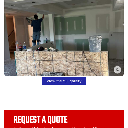
View the full gallery
REQUEST A QUOTE