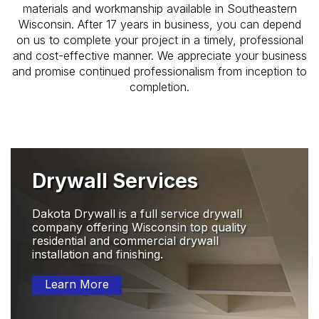
materials and workmanship available in Southeastern
Wisconsin. After 17 years in business, you can depend
on us to complete your project in a timely, professional
and cost-effective manner. We appreciate your business
and promise continued professionalism from inception to
completion.
Drywall Services
Dakota Drywall is a full service drywall
company offering Wisconsin top quality
residential and commercial drywall
installation and finishing.
Learn More