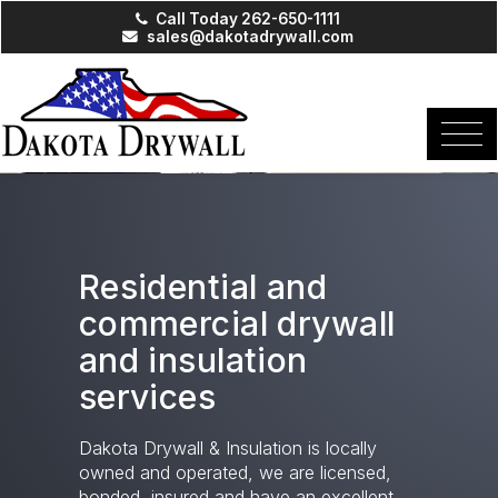
Call Today 262-650-1111
sales@dakotadrywall.com
Residential and
commercial drywall
and insulation
services
Dakota Drywall & Insulation is locally
owned and operated, we are licensed,
bonded, insured and have an excellent