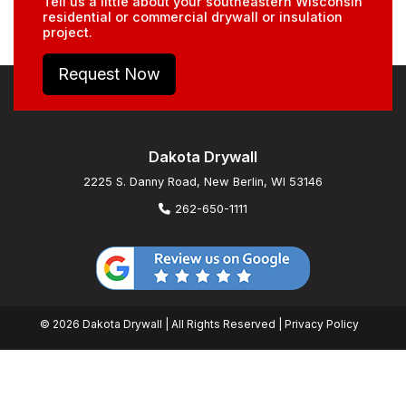
Tell us a little about your southeastern Wisconsin
residential or commercial drywall or insulation
project.
Request Now
Dakota Drywall
2225 S. Danny Road, New Berlin, WI 53146
262-650-1111
© 2026 Dakota Drywall | All Rights Reserved |
Privacy Policy