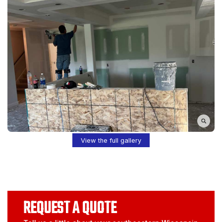
View the full gallery
REQUEST A QUOTE