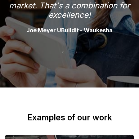
market. That's a combination for
f
excellence!
Joe Meyer UBuildIt - Waukesha
Examples of our work