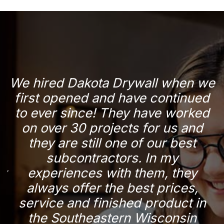
d
We hired Dakota Drywall when we
r
first opened and have continued
a
to ever since! They have worked
n
on over 30 projects for us and
they are still one of our best
subcontractors. In my
p
ry
experiences with them, they
y
always offer the best prices,
service and finished product in
the Southeastern Wisconsin