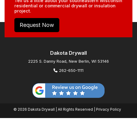
Tell us a little about your southeastern Wisconsin
residential or commercial drywall or insulation
project.
Request Now
Dakota Drywall
2225 S. Danny Road, New Berlin, WI 53146
262-650-1111
© 2026 Dakota Drywall | All Rights Reserved |
Privacy Policy