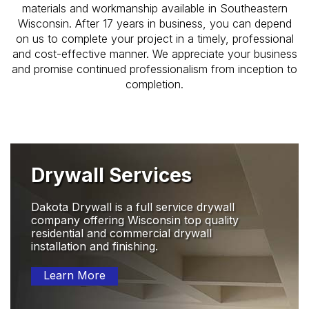
materials and workmanship available in Southeastern
Wisconsin. After 17 years in business, you can depend
on us to complete your project in a timely, professional
and cost-effective manner. We appreciate your business
and promise continued professionalism from inception to
completion.
Drywall Services
Dakota Drywall is a full service drywall
company offering Wisconsin top quality
residential and commercial drywall
installation and finishing.
Learn More