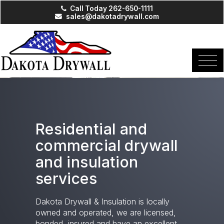
Call Today 262-650-1111
sales@dakotadrywall.com
Residential and
commercial drywall
and insulation
services
Dakota Drywall & Insulation is locally
owned and operated, we are licensed,
bonded, insured and have an excellent