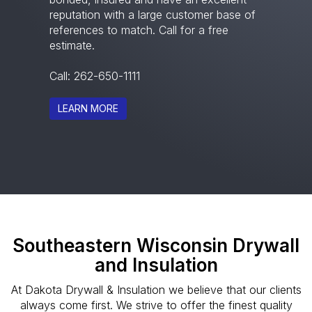
reputation with a large customer base of
references to match. Call for a free
estimate.
Call:
262-650-1111
LEARN MORE
Southeastern Wisconsin Drywall
and Insulation
At Dakota Drywall & Insulation we believe that our clients
always come first. We strive to offer the finest quality