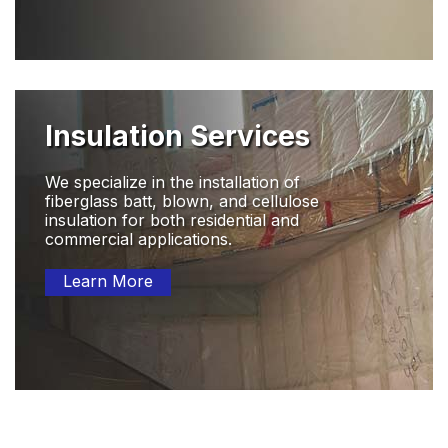
Insulation Services
We specialize in the installation of
fiberglass batt, blown, and cellulose
insulation for both residential and
commercial applications.
Learn More