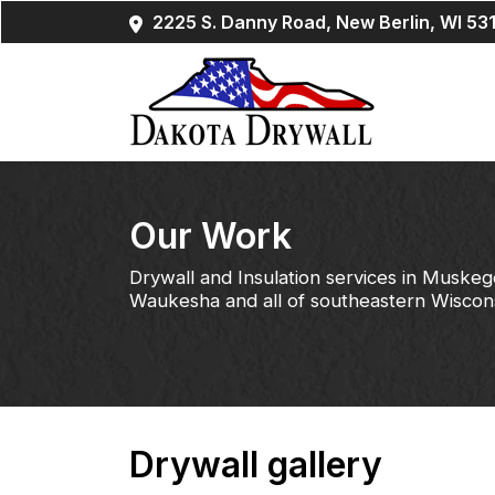
2225 S. Danny Road, New Berlin, WI 53
Our Work
Drywall and Insulation services in Muskeg
Waukesha and all of southeastern Wiscon
Drywall gallery