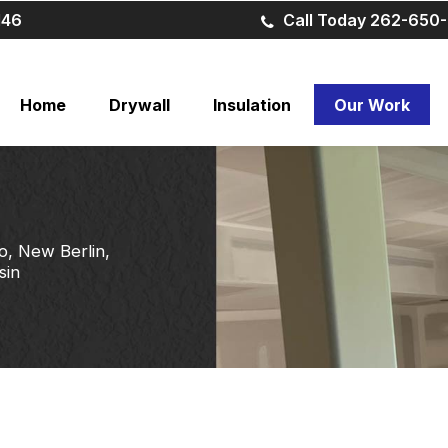
146
Call Today 262-650-
Home
Drywall
Insulation
Our Work
o, New Berlin,
sin