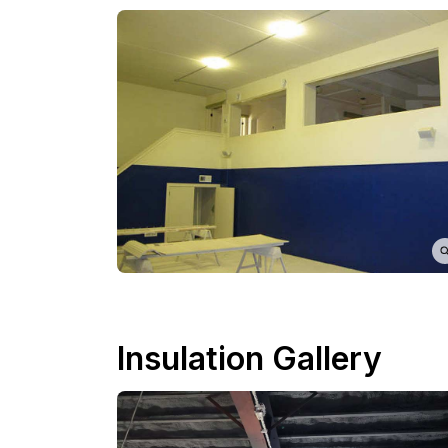
Insulation Gallery