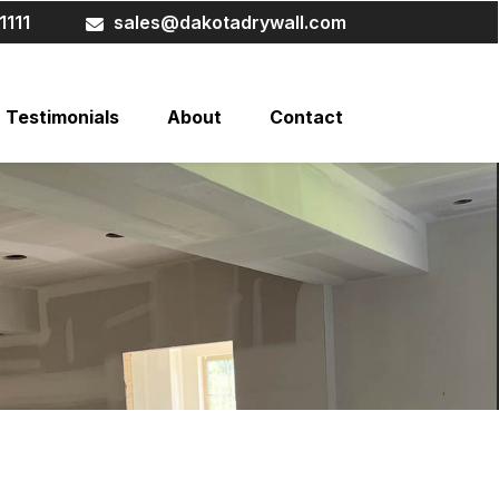
1111
sales@dakotadrywall.com
Testimonials
About
Contact